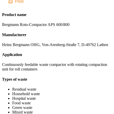
Print
Product name
Bergmann Roto-Compactor APS 600/800
Manufacturer
Heinz Bergmann OHG, Von-Arenberg-Straße 7, D-49762 Lathen
Application
Continuously feedable waste compactor with rotating compaction
unit for roll containers
Types of waste
Residual waste
Household waste
Hospital waste
Food waste
Green waste
Mixed waste