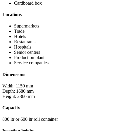
Cardboard box
Locations
Supermarkets
Trade
Hotels
Restaurants
Hospitals
Senior centers
Production plant
Service companies
Dimensions
Width: 1150 mm
Depth: 1680 mm
Height: 2360 mm
Capacity
800 ltr or 600 ltr roll container
Insertion height