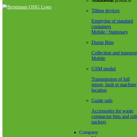
Additional
products
Tilting devices
Emptying of standard
containers
Mobile | Stationary
Dump Bins
Collection and transpor
Mobile
GSM modul
Transmission of full
report, fault or machine
location
Guide rails
Accessories for waste
compactor bins and roll
packers
Company