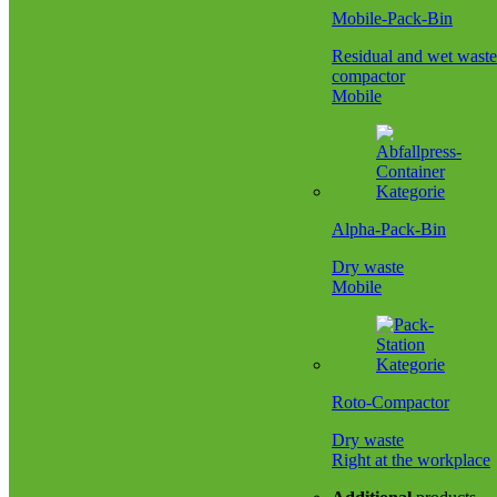
Mobile-Pack-Bin
Residual and wet waste
compactor
Mobile
Alpha-Pack-Bin
Dry waste
Mobile
Roto-Compactor
Dry waste
Right at the workplace