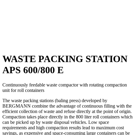
WASTE PACKING STATION
APS 600/800 E
Continuously feedable waste compactor with rotating compaction
unit for roll containers
The waste packing stations (baling press) developed by
BERGMANN combine the advantage of continuous filling with the
efficient collection of waste and refuse directly at the point of origin.
Compaction takes place directly in the 800 liter roll containers which
can be picked up by waste disposal vehicles. Low space
requirements and high compaction results lead to maximum cost
savings, as expensive and space-consuming large containers can be