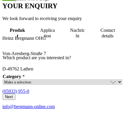
YOUR
ENQUIRY
We look forward to receiving your enquiry
Produk
Applica
Nachric
Contact
t
tion
ht
details
Heinz Bergmann OHG
Von-Arenberg-Straße 7
Which product are you interested in?
D-49762 Lathen
Category
*
(05933) 955-0
C
o
Next
m
info@bergmann-online.com
p
a
n
y
R