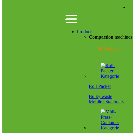
Zum Hauptinhalt springen
Products
Compaction
machine
All Products
Roll-Packer
Bulky waste
Mobile | Stationary