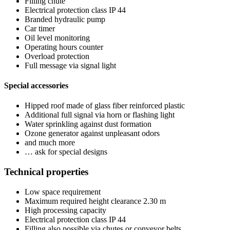
Filling chute
Electrical protection class IP 44
Branded hydraulic pump
Car timer
Oil level monitoring
Operating hours counter
Overload protection
Full message via signal light
Special accessories
Hipped roof made of glass fiber reinforced plastic
Additional full signal via horn or flashing light
Water sprinkling against dust formation
Ozone generator against unpleasant odors
and much more
… ask for special designs
Technical properties
Low space requirement
Maximum required height clearance 2.30 m
High processing capacity
Electrical protection class IP 44
Filling also possible via chutes or conveyor belts