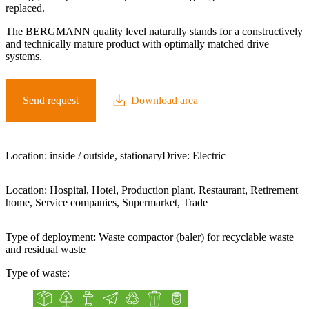
replaced.
The BERGMANN quality level naturally stands for a constructively
and technically mature product with optimally matched drive
systems.
Send request
Download area
Location:
inside / outside, stationary
Drive:
Electric
Location:
Hospital, Hotel, Production plant, Restaurant, Retirement
home, Service companies, Supermarket, Trade
Type of deployment:
Waste compactor (baler) for recyclable waste
and residual waste
Type of waste:
Cardboard box
Green waste
Organic waste
Paper
Plastic
Residual waste
Tin cans