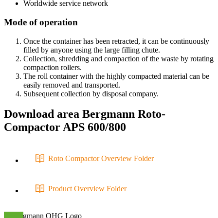
Worldwide service network
Mode of operation
Once the container has been retracted, it can be continuously
filled by anyone using the large filling chute.
Collection, shredding and compaction of the waste by rotating
compaction rollers.
The roll container with the highly compacted material can be
easily removed and transported.
Subsequent collection by disposal company.
Download area
Bergmann Roto-
Compactor APS 600/800
Roto Compactor Overview Folder
Product Overview Folder