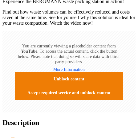
Experience the BERGMANN waste packing station in action!
Find out how waste volumes can be effectively reduced and costs
saved at the same time. See for yourself why this solution is ideal for
your waste compaction. Watch the video now!
You are currently viewing a placeholder content from
YouTube
. To access the actual content, click the button
below. Please note that doing so will share data with third-
party providers.
More Information
Unblock content
Accept required service and unblock content
Description