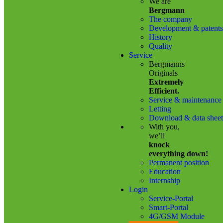
We are
Bergmann
The company
Development & patents
History
Quality
Service
Bergmanns
Originals
Extremely
Efficient.
Service & maintenance
Letting
Download & data sheet
With you,
we’ll
knock
everything down!
Permanent position
Education
Internship
Login
Service-Portal
Smart-Portal
4G/GSM Module