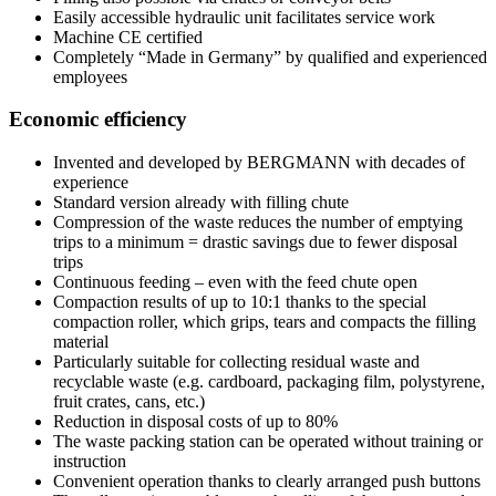
Easily accessible hydraulic unit facilitates service work
Machine CE certified
Completely “Made in Germany” by qualified and experienced
employees
Economic efficiency
Invented and developed by BERGMANN with decades of
experience
Standard version already with filling chute
Compression of the waste reduces the number of emptying
trips to a minimum = drastic savings due to fewer disposal
trips
Continuous feeding – even with the feed chute open
Compaction results of up to 10:1 thanks to the special
compaction roller, which grips, tears and compacts the filling
material
Particularly suitable for collecting residual waste and
recyclable waste (e.g. cardboard, packaging film, polystyrene,
fruit crates, cans, etc.)
Reduction in disposal costs of up to 80%
The waste packing station can be operated without training or
instruction
Convenient operation thanks to clearly arranged push buttons