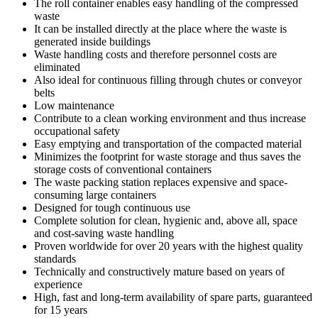
The roll container enables easy handling of the compressed
waste
It can be installed directly at the place where the waste is
generated inside buildings
Waste handling costs and therefore personnel costs are
eliminated
Also ideal for continuous filling through chutes or conveyor
belts
Low maintenance
Contribute to a clean working environment and thus increase
occupational safety
Easy emptying and transportation of the compacted material
Minimizes the footprint for waste storage and thus saves the
storage costs of conventional containers
The waste packing station replaces expensive and space-
consuming large containers
Designed for tough continuous use
Complete solution for clean, hygienic and, above all, space
and cost-saving waste handling
Proven worldwide for over 20 years with the highest quality
standards
Technically and constructively mature based on years of
experience
High, fast and long-term availability of spare parts, guaranteed
for 15 years