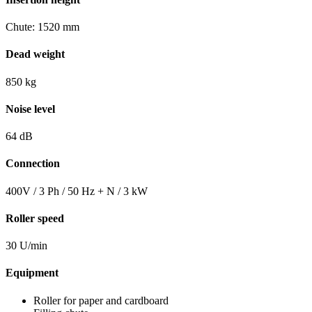
Chute: 1520 mm
Dead weight
850 kg
Noise level
64 dB
Connection
400V / 3 Ph / 50 Hz + N / 3 kW
Roller speed
30 U/min
Equipment
Roller for paper and cardboard