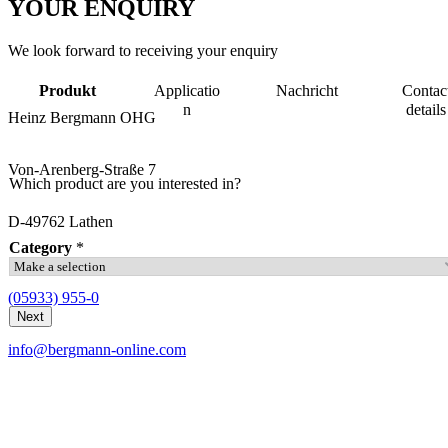
YOUR
ENQUIRY
We look forward to receiving your enquiry
Produkt
Applicatio
Nachricht
Contac
n
details
Heinz Bergmann OHG
Von-Arenberg-Straße 7
Which product are you interested in?
D-49762 Lathen
Category
*
(05933) 955-0
Next
info@bergmann-online.com