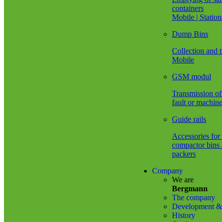
different
wel
containers
welding
sea
Mobile | Statio
processes.
wit
Also
ang
Dump Bins
corresponding
gri
robot
and
Collection and t
systems.
oth
Mobile
gri
equ
GSM modul
Vis
ins
Transmission of 
of
fault or machine
wel
join
Guide rails
Pre
and
Accessories for
fol
compactor bins 
up
packers
acti
Company
Ope
We are
of
Bergmann
rob
The company
sys
Development & 
pos
History
Experience
Yo