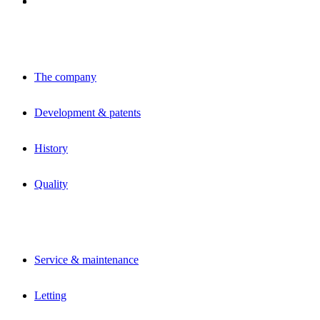
The company
Development & patents
History
Quality
Service & maintenance
Letting