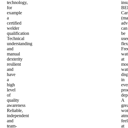
technology,
ins
for
BE
example
Car
a
(ma
certified
adv
welder
can
qualification
be
Technical
use
understanding
flex
and
Fre
manual
wat
dexterity
at
resilient
mod
and
wat
have
dis
a
in
high
eve
level
pro
of
dep
quality
A
awareness
gre
Reliable,
wor
independent
atm
and
feel
team-
at