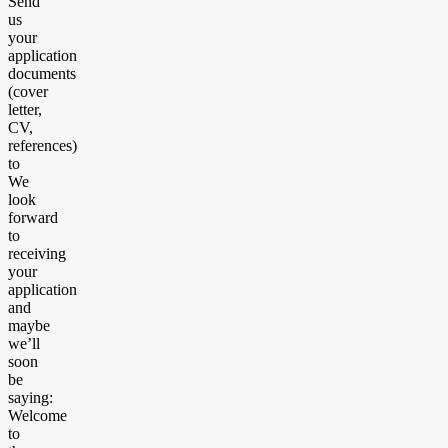
Send
us
your
application
documents
(cover
letter,
CV,
references)
to
We
look
forward
to
receiving
your
application
and
maybe
we’ll
soon
be
saying:
Welcome
to