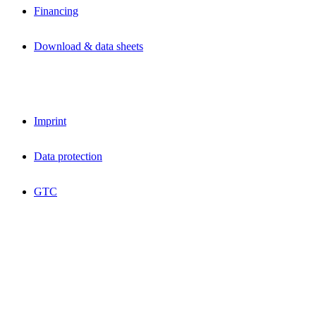
Financing
Download & data sheets
Imprint
Data protection
GTC