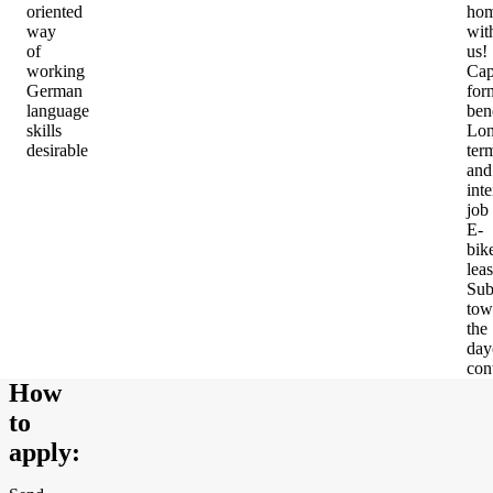
oriented
ho
way
wit
of
us!
working
Cap
German
for
language
ben
skills
Lon
desirable
ter
and
inte
job
E-
bik
lea
Sub
tow
the
day
con
How
to
apply
: