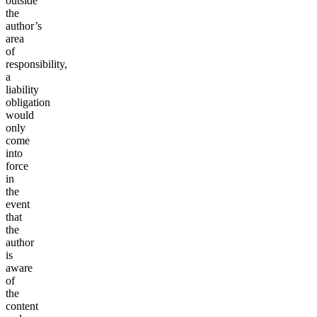
outside
the
author’s
area
of
responsibility,
a
liability
obligation
would
only
come
into
force
in
the
event
that
the
author
is
aware
of
the
content