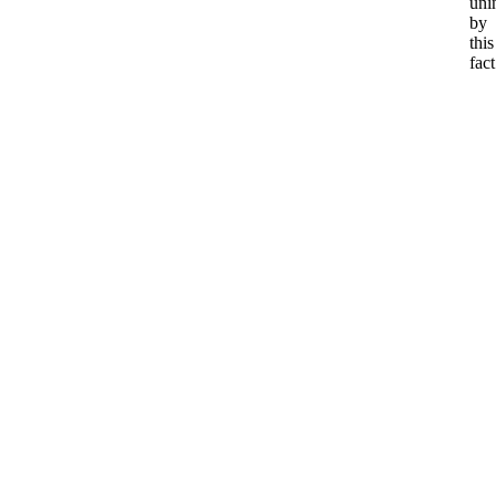
uni
by
this
fact