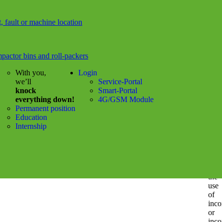
rela
to
t, fault or machine location
mate
or
imma
dam
pactor bins and roll-packers
cau
by
With you,
Login
the
we’ll
Service-Portal
use
knock
Smart-Portal
or
everything down!
4G/GSM Module
non
Permanent position
use
Education
of
Internship
the
info
nks
prov
or
Switcher
by
the
use
of
inco
or
inco