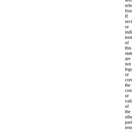
wer
ref
fro
If
sec
or
ind
ter
of
this
sta
are
not
lega
or
corr
the
con
or
vali
of
the
oth
part
rem