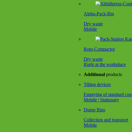
Alpha-Pack-Bin
Dry waste
Mobile
Roto-Compactor
Dry waste
Right at the workplace
Additional
products
Tilting devices
Emptying of standard con
Mobile | Stationary
Dump Bins
Collection and transport
Mobile