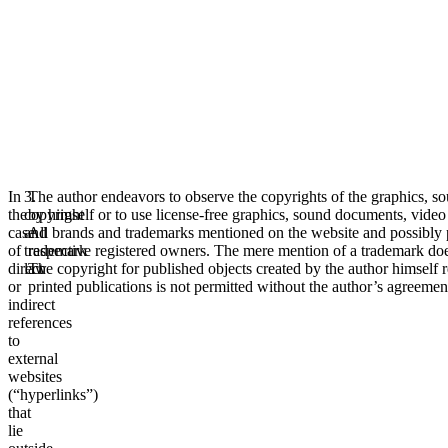
In
3.
The author endeavors to observe the copyrights of the graphics, s
the
copyright
by himself or to use license-free graphics, sound documents, video
case
and
All brands and trademarks mentioned on the website and possibly pro
of
trademark
respective registered owners. The mere mention of a trademark does 
direct
law
The copyright for published objects created by the author himself r
or
printed publications is not permitted without the author’s agreemen
indirect
references
to
external
websites
(“hyperlinks”)
that
lie