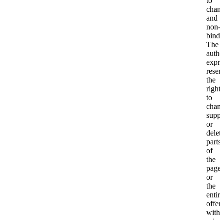
to
cha
and
non
bind
The
auth
expr
rese
the
righ
to
chan
sup
or
dele
part
of
the
pag
or
the
enti
offe
with