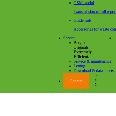
GSM modul
Transmission of full repor
Guide rails
Accessories for waste com
Service
Bergmanns
Originals
Extremely
Efficient.
Service & maintenance
Letting
Download & data sheets
Social Media Li
Contact
Language 