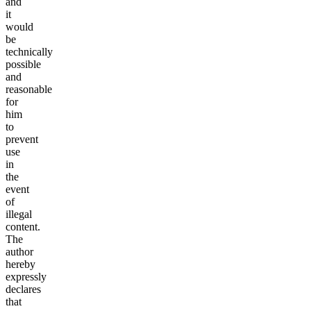
and
it
would
be
technically
possible
and
reasonable
for
him
to
prevent
use
in
the
event
of
illegal
content.
The
author
hereby
expressly
declares
that