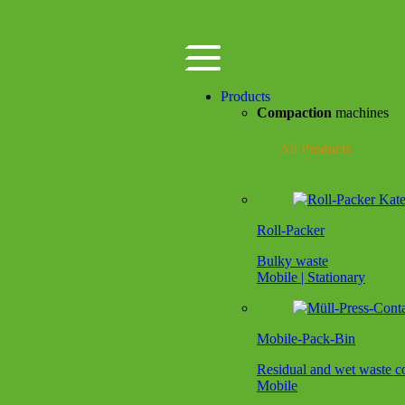
Products
Compaction
machines
All Products
Roll-Packer
Bulky waste
Mobile | Stationary
Mobile-Pack-Bin
Residual and wet waste 
Mobile