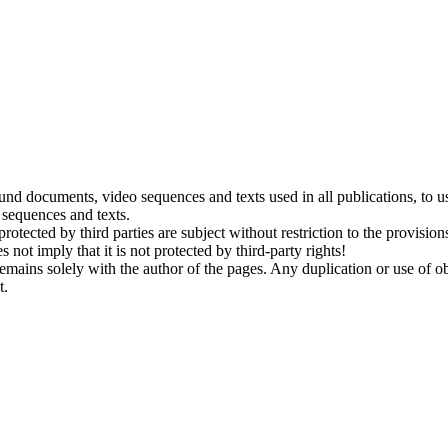
ound documents, video sequences and texts used in all publications, to 
 sequences and texts.
tected by third parties are subject without restriction to the provision
not imply that it is not protected by third-party rights!
emains solely with the author of the pages. Any duplication or use of obj
t.