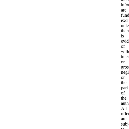
info
are
fund
excl
unle
ther
is
evid
of
wilf
inte
or
gros
negl
on
the
part
of
the
auth
All
offe
are
subj