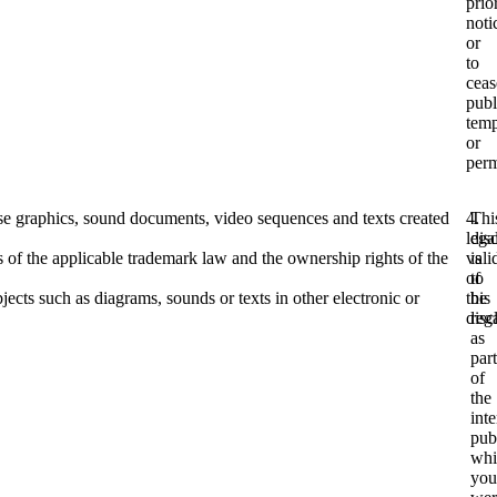
prio
noti
or
to
ceas
publ
temp
or
perm
use graphics, sound documents, video sequences and texts created
4.
Thi
lega
dis
s of the applicable trademark law and the ownership rights of the
vali
is
of
to
ects such as diagrams, sounds or texts in other electronic or
this
be
disc
reg
as
part
of
the
inte
pub
whi
you